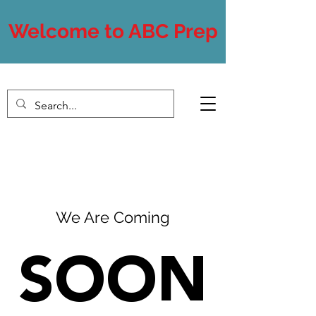
Welcome to ABC Prep
We Are Coming
SOON