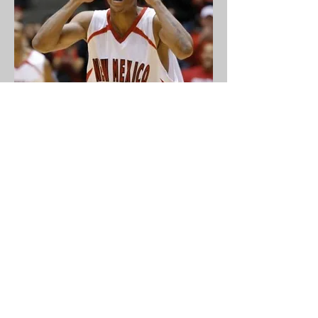
Director of Player Development
Darren Prentice
coming soon
coming soon