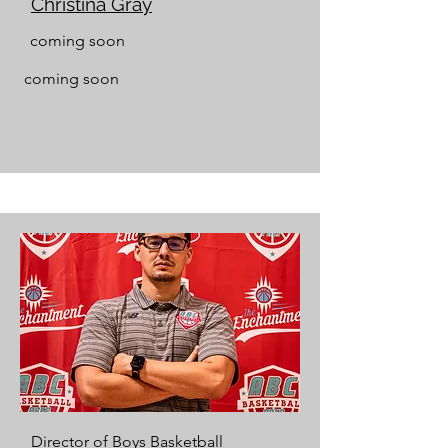
Christina Gray
coming soon
coming soon
Director of Boys Basketball