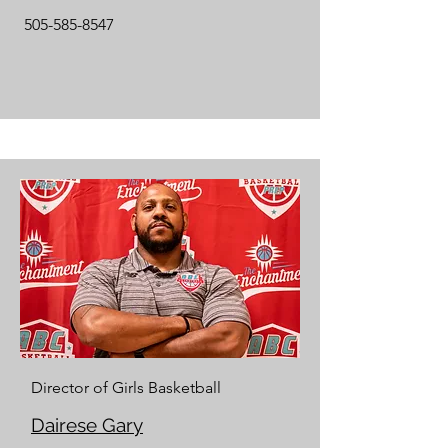
505-585-8547
Director of Girls Basketball
Dairese Gary