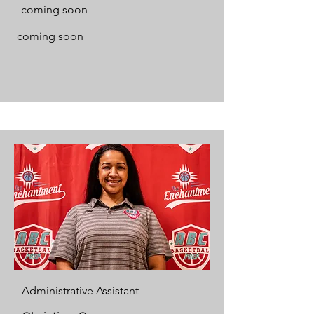
coming soon
coming soon
Administrative Assistant