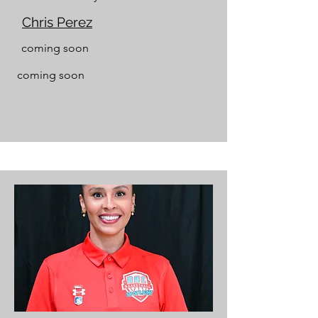
Chris Perez
coming soon
coming soon