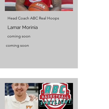
Head Coach ABC Real Hoops
Lamar Morinia
coming soon
coming soon