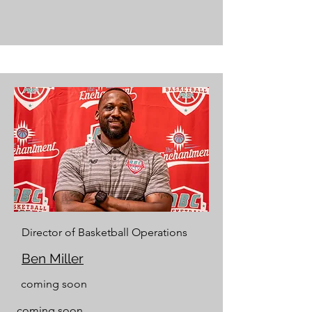
Director of Basketball Operations
Ben Miller
coming soon
coming soon