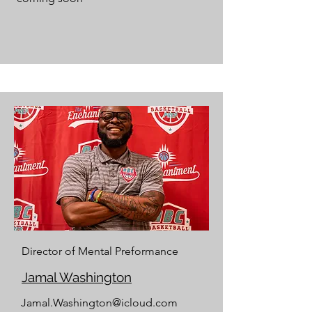
Director of Mental Preformance
Jamal Washington
Jamal.Washington@icloud.com