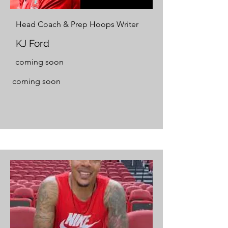
Head Coach & Prep Hoops Writer
KJ Ford
coming soon
coming soon