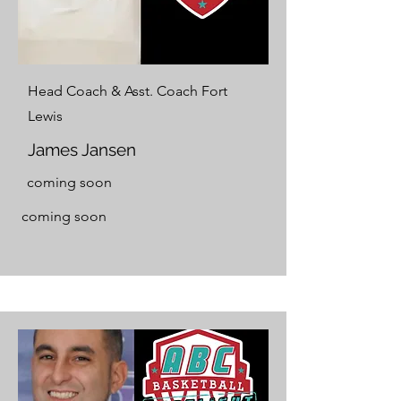
Head Coach & Asst. Coach Fort
Lewis
James Jansen
coming soon
coming soon