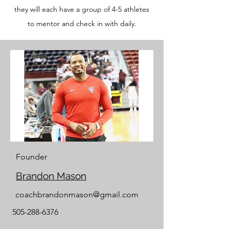
they will each have a group of 4-5 athletes
to mentor and check in with daily.
Founder
Brandon Mason
coachbrandonmason@gmail.com
505-288-6376