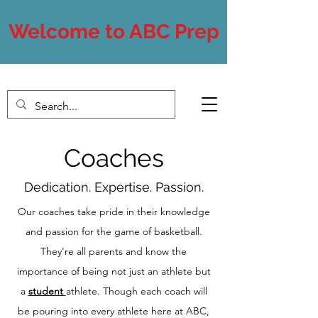
Welcome to ABC Prep
Coaches
Dedication. Expertise. Passion.
Our coaches take pride in their knowledge
and passion for the game of basketball.
They're all parents and know the
importance of being not just an athlete but
a
student
athlete. Though each coach will
be pouring into every athlete here at ABC,