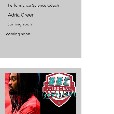
Performance Science Coach
Adria Green
coming soon
coming soon