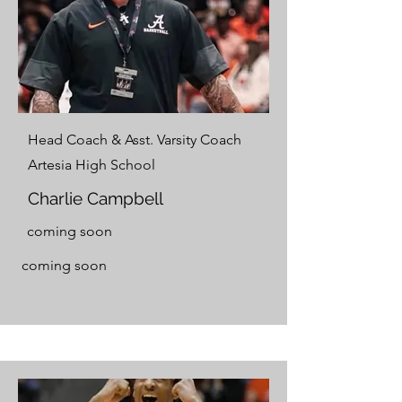
Head Coach & Asst. Varsity Coach
Artesia High School
Charlie Campbell
coming soon
coming soon