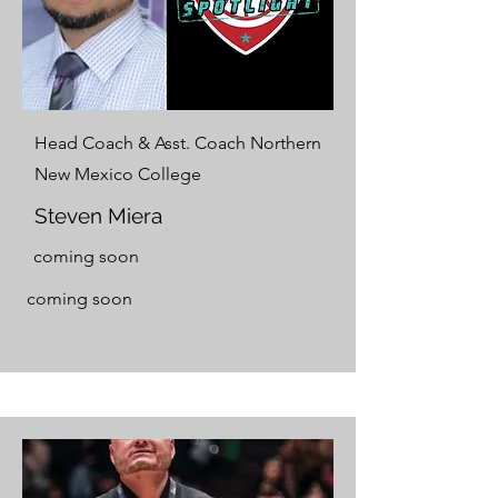
Head Coach & Asst. Coach Northern
New Mexico College
Steven Miera
coming soon
coming soon