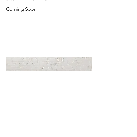
Coming Soon