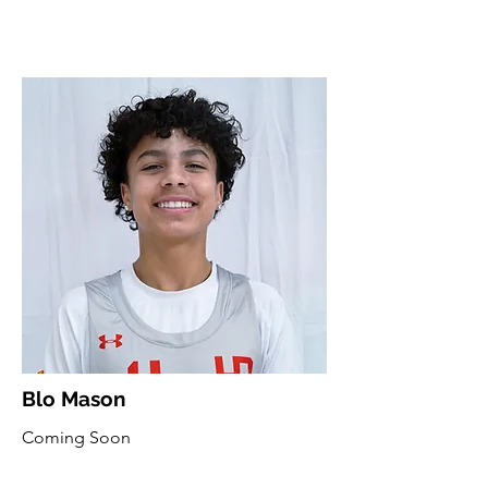
Blo Mason
Coming Soon