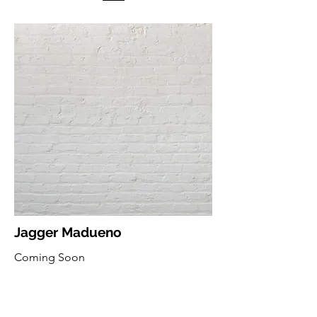
Jagger Madueno
Coming Soon