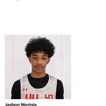
Jashon Morinia