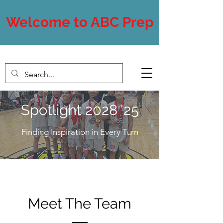
Welcome to ABC Prep
Spotlight 2028 '25
Finding Inspiration in Every Turn
Meet The Team