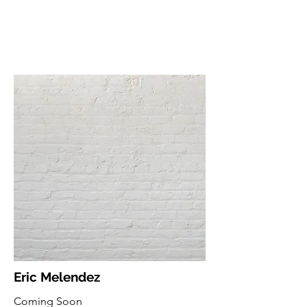
Eric Melendez
Coming Soon