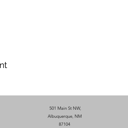
nt
501 Main St NW,
Albuquerque, NM
87104