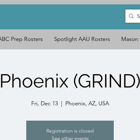
ABC Prep Rosters
Spotlight AAU Rosters
Mason 
Phoenix (GRIND
Fri, Dec 13
  |  
Phoenix, AZ, USA
Registration is closed
See other events