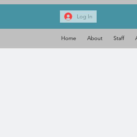
Log In
Home
About
Staff