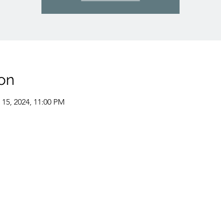
on
 15, 2024, 11:00 PM