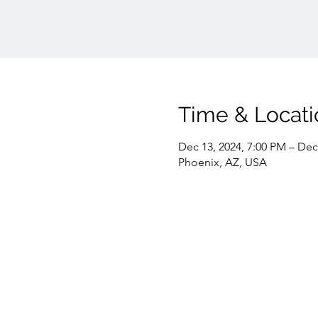
Time & Locati
Dec 13, 2024, 7:00 PM – Dec
Phoenix, AZ, USA