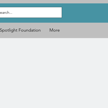
Spotlight Foundation
More
)