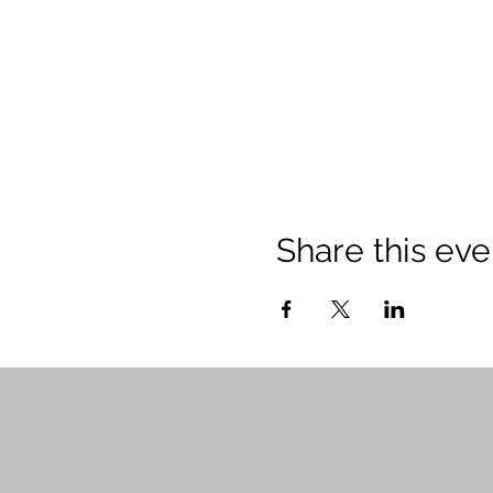
Share this eve