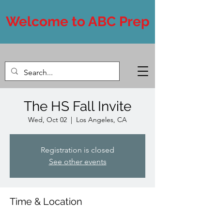
Welcome to ABC Prep
The HS Fall Invite
Wed, Oct 02
  |  
Los Angeles, CA
Registration is closed
See other events
Time & Location