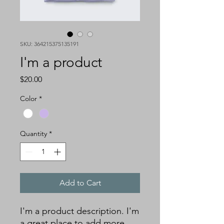
SKU: 364215375135191
I'm a product
Price
$20.00
Color
*
Quantity
*
Add to Cart
I'm a product description. I'm 
a great place to add more 