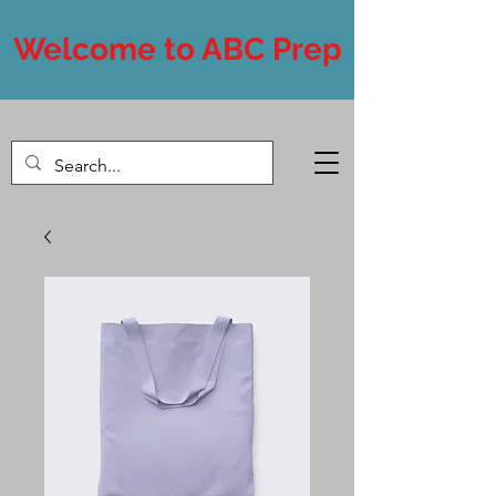
Welcome to ABC Prep