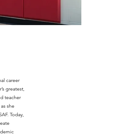
nal career
’s greatest,
nd teacher
 as she
SAF. Today,
reate
cademic