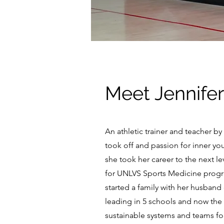
Meet Jennifer
An athletic trainer and teacher b
took off and passion for inner yo
she took her career to the next l
for UNLVS Sports Medicine program
started a family with her husband
leading in 5 schools and now the 
sustainable systems and teams for