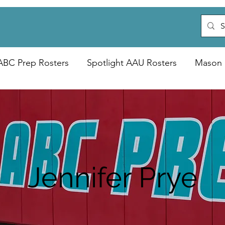
ABC Prep Rosters
Spotlight AAU Rosters
Mason 
Jennifer Prye