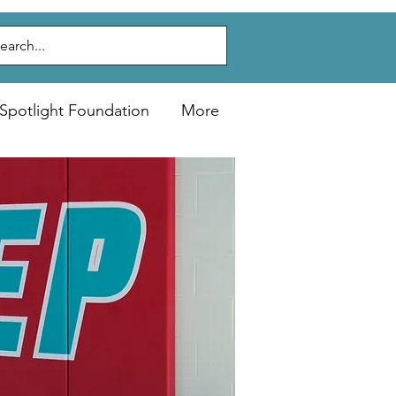
Spotlight Foundation
More