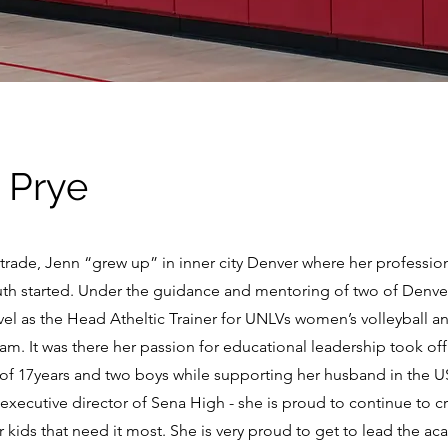
 Prye
y trade, Jenn “grew up” in inner city Denver where her professio
uth started. Under the guidance and mentoring of two of Denver
evel as the Head Atheltic Trainer for UNLVs women’s volleyball a
. It was there her passion for educational leadership took off
 of 17years and two boys while supporting her husband in the U
executive director of Sena High - she is proud to continue to c
 kids that need it most. She is very proud to get to lead the a