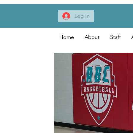
Log In
Home
About
Staff